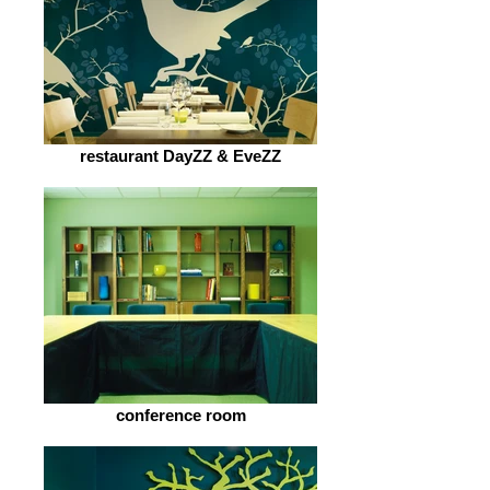
restaurant DayZZ & EveZZ
conference room