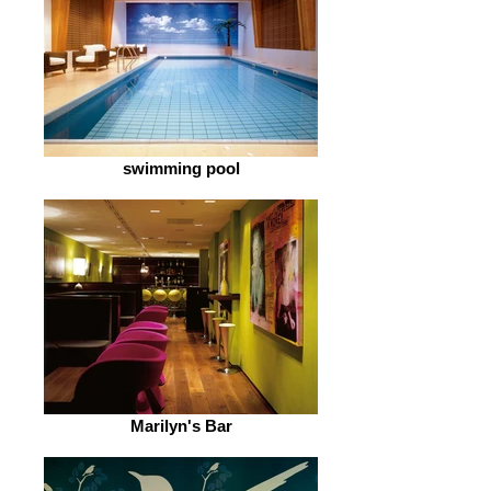
swimming pool
Marilyn's Bar