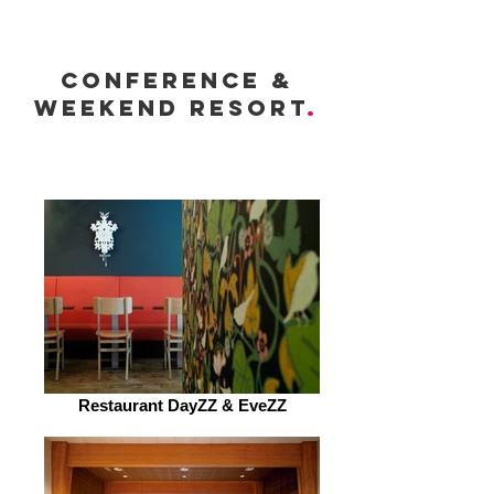
conference &
weekend resort
.
Restaurant DayZZ & EveZZ