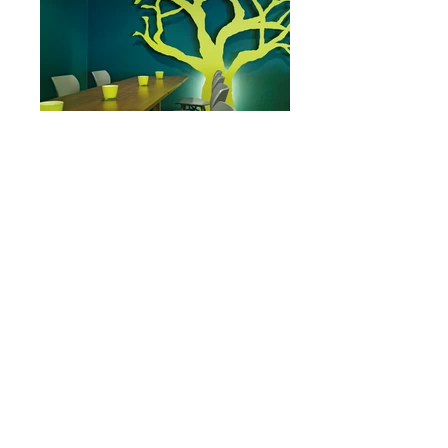
Restaurant DayZZ & EveZZ
Restaurant Oinc!